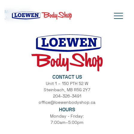
Mark Loewen
July 17, 2024
CONTACT US
Unit 1 – 150 PTH 52 W
Steinbach, MB R5G 2Y7
204-326-3491
office@loewenbodyshop.ca
HOURS
Monday - Friday:
7:00am–5:00pm