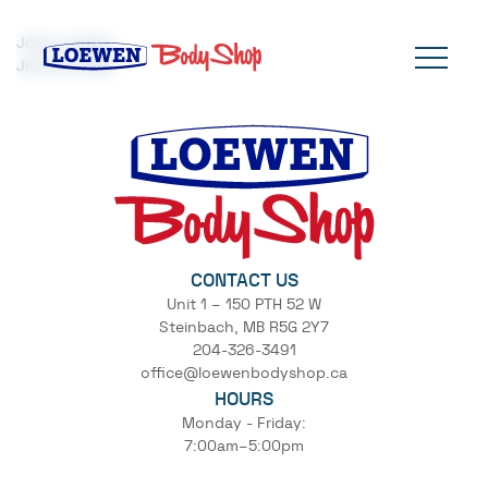
Josh Loewen
July 16, 2024
CONTACT US
Unit 1 – 150 PTH 52 W
Steinbach, MB R5G 2Y7
204-326-3491
office@loewenbodyshop.ca
HOURS
Monday - Friday:
7:00am–5:00pm